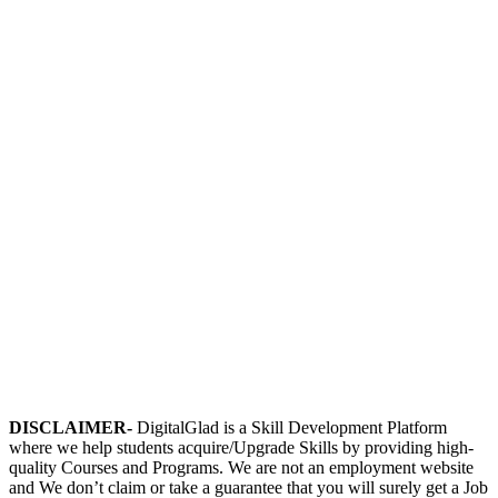
DISCLAIMER-
DigitalGlad is a Skill Development Platform
where we help students acquire/Upgrade Skills by providing high-
quality Courses and Programs. We are not an employment website
and We don’t claim or take a guarantee that you will surely get a Job