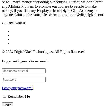
or will make money after doing our courses. Further, we don’t offer
any Affiliate Program to promote our courses to people to make
money. If you find any Employee from DigitalGlad Academy or
anyone claiming the same, please email to support@digitalglad.com.
Connect with us
© 2024 DigitalGlad Technologies- All Rights Reserved.
Login with your site account
Lost your password?
Remember Me