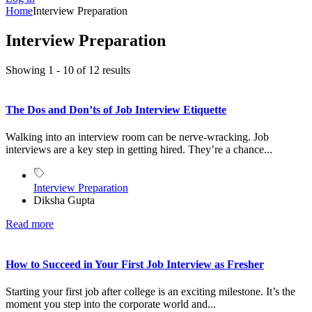
Home
Interview Preparation
Interview Preparation
Showing 1 - 10 of 12 results
The Dos and Don’ts of Job Interview Etiquette
Walking into an interview room can be nerve-wracking. Job
interviews are a key step in getting hired. They’re a chance...
Interview Preparation
Diksha Gupta
Read more
How to Succeed in Your First Job Interview as Fresher
Starting your first job after college is an exciting milestone. It’s the
moment you step into the corporate world and...