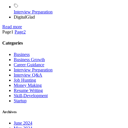
Interview Preparation
DigitalGlad
Read more
Page
1
Page
2
Categories
Business
Business Growth
Career Guidance
Interview Preparation
Interview Q&A
Job Hunting
Money Making
Resume Writing
Skill-Development
Startup
Archives
June 2024