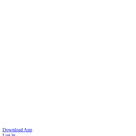
Download App
Log in