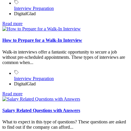
Interview Preparation
DigitalGlad
Read more
How to Prepare for a Walk-In Interview
Walk-in interviews offer a fantastic opportunity to secure a job
without pre-scheduled appointments. These types of interviews are
common when...
Interview Preparation
DigitalGlad
Read more
Salary Related Questions with Answers
What to expect in this type of questions? These questions are asked
to find out if the company can afford...