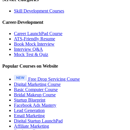
Skill Development Courses
Career-Development
Career LaunchPad Course
ATS-Friendly Resume
Book Mock Interview
Interview Q&A
Mock Test & Quiz
Popular Courses on Website
Free Drop Servicing Course
Digital Marketing Course
Basic Computer Course
Bridal Makeup Course
Startup Blueprint
Facebook Ads Mastery
Lead Generation
Email Marketing
Digital Startup LaunchPad
Affiliate Marketing