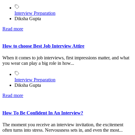
Interview Preparation
Diksha Gupta
Read more
How to choose Best Job Interview Attire
When it comes to job interviews, first impressions matter, and what
you wear can play a big role in how...
Interview Preparation
Diksha Gupta
Read more
How To Be Confident In An Interview?
The moment you receive an interview invitation, the excitement
often turns into stress. Nervousness sets in, and even the most...