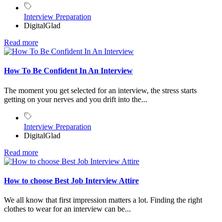
Interview Preparation
DigitalGlad
Read more
How To Be Confident In An Interview
The moment you get selected for an interview, the stress starts
getting on your nerves and you drift into the...
Interview Preparation
DigitalGlad
Read more
How to choose Best Job Interview Attire
We all know that first impression matters a lot. Finding the right
clothes to wear for an interview can be...