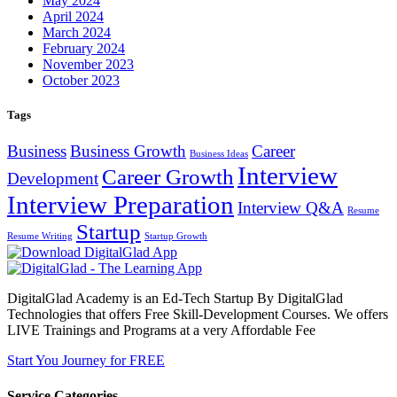
May 2024
April 2024
March 2024
February 2024
November 2023
October 2023
Tags
Business
Business Growth
Career
Business Ideas
Interview
Career Growth
Development
Interview Preparation
Interview Q&A
Resume
Startup
Resume Writing
Startup Growth
DigitalGlad Academy is an Ed-Tech Startup By DigitalGlad
Technologies that offers Free Skill-Development Courses. We offers
LIVE Trainings and Programs at a very Affordable Fee
Start You Journey for FREE
Service Categories