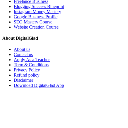
Freelance Business
Blogging Success Blueprint
Instagram Money Mastery
Google Business Profile
SEO Mastery Course
Website Creation Course
About DigitalGlad
About us
Contact us
Apply As a Teacher
Term & Conditions
Privacy Policy
Refund policy
Disclaimer
Download DigitalGlad App