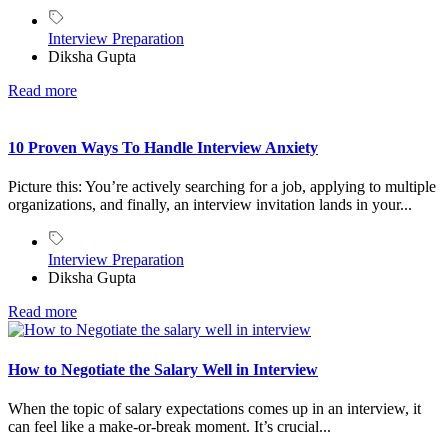
Interview Preparation
Diksha Gupta
Read more
10 Proven Ways To Handle Interview Anxiety
Picture this: You’re actively searching for a job, applying to multiple
organizations, and finally, an interview invitation lands in your...
Interview Preparation
Diksha Gupta
Read more
How to Negotiate the Salary Well in Interview
When the topic of salary expectations comes up in an interview, it
can feel like a make-or-break moment. It’s crucial...