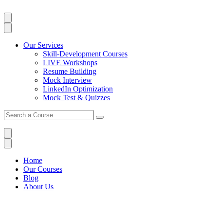
Our Services
Skill-Development Courses
LIVE Workshops
Resume Building
Mock Interview
LinkedIn Optimization
Mock Test & Quizzes
Home
Our Courses
Blog
About Us