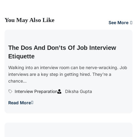
You May Also Like
See More
The Dos And Don’ts Of Job Interview
Etiquette
Walking into an interview room can be nerve-wracking. Job
interviews are a key step in getting hired. They’re a
chance...
Interview Preparation
Diksha Gupta
Read More