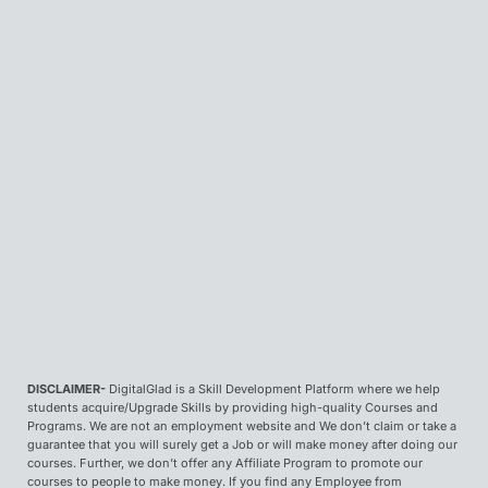
DISCLAIMER-
DigitalGlad is a Skill Development Platform where we help
students acquire/Upgrade Skills by providing high-quality Courses and
Programs. We are not an employment website and We don’t claim or take a
guarantee that you will surely get a Job or will make money after doing our
courses. Further, we don’t offer any Affiliate Program to promote our
courses to people to make money. If you find any Employee from