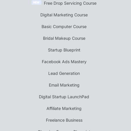
Free Drop Servicing Course
Digital Marketing Course
Basic Computer Course
Bridal Makeup Course
Startup Blueprint
Facebook Ads Mastery
Lead Generation
Email Marketing
Digital Startup LaunchPad
Affiliate Marketing
Freelance Business