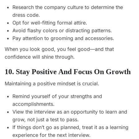
Research the company culture to determine the
dress code.
Opt for well-fitting formal attire.
Avoid flashy colors or distracting patterns.
Pay attention to grooming and accessories.
When you look good, you feel good—and that
confidence will shine through.
10. Stay Positive And Focus On Growth
Maintaining a positive mindset is crucial.
Remind yourself of your strengths and
accomplishments.
View the interview as an opportunity to learn and
grow, not just a test to pass.
If things don’t go as planned, treat it as a learning
experience for the next interview.