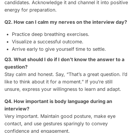
candidates. Acknowledge it and channel it into positive
energy for preparation.
Q2. How can I calm my nerves on the interview day?
Practice deep breathing exercises.
Visualize a successful outcome.
Arrive early to give yourself time to settle.
Q3. What should I do if I don’t know the answer to a
question?
Stay calm and honest. Say, “That’s a great question. I’d
like to think about it for a moment.” If you’re still
unsure, express your willingness to learn and adapt.
Q4. How important is body language during an
interview?
Very important. Maintain good posture, make eye
contact, and use gestures sparingly to convey
confidence and engagement.