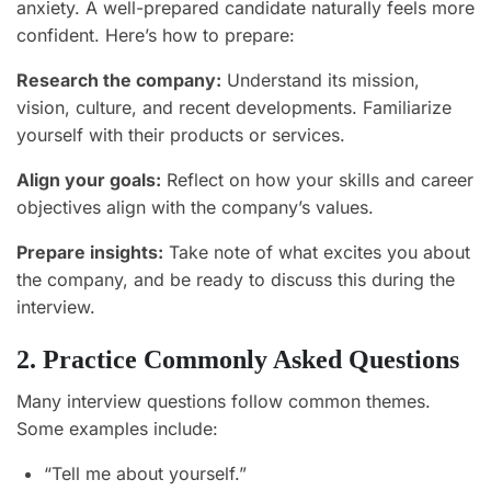
anxiety. A well-prepared candidate naturally feels more
confident. Here’s how to prepare:
Research the company:
Understand its mission,
vision, culture, and recent developments. Familiarize
yourself with their products or services.
Align your goals:
Reflect on how your skills and career
objectives align with the company’s values.
Prepare insights:
Take note of what excites you about
the company, and be ready to discuss this during the
interview.
2. Practice Commonly Asked Questions
Many interview questions follow common themes.
Some examples include:
“Tell me about yourself.”