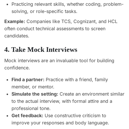
Practicing relevant skills, whether coding, problem-
solving, or role-specific tasks.
Example:
Companies like TCS, Cognizant, and HCL
often conduct technical assessments to screen
candidates.
4. Take Mock Interviews
Mock interviews are an invaluable tool for building
confidence.
Find a partner:
Practice with a friend, family
member, or mentor.
Simulate the setting:
Create an environment similar
to the actual interview, with formal attire and a
professional tone.
Get feedback:
Use constructive criticism to
improve your responses and body language.