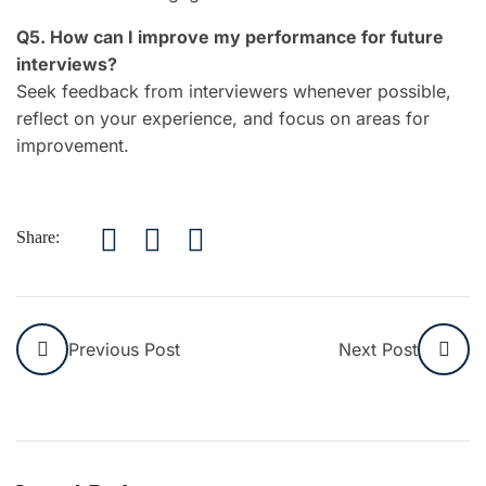
Q5. How can I improve my performance for future
interviews?
Seek feedback from interviewers whenever possible,
reflect on your experience, and focus on areas for
improvement.
Share:
Previous Post
Next Post