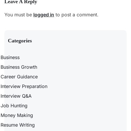
Leave A Reply
You must be
logged in
to post a comment.
Categories
Business
Business Growth
Career Guidance
Interview Preparation
Interview Q&A
Job Hunting
Money Making
Resume Writing