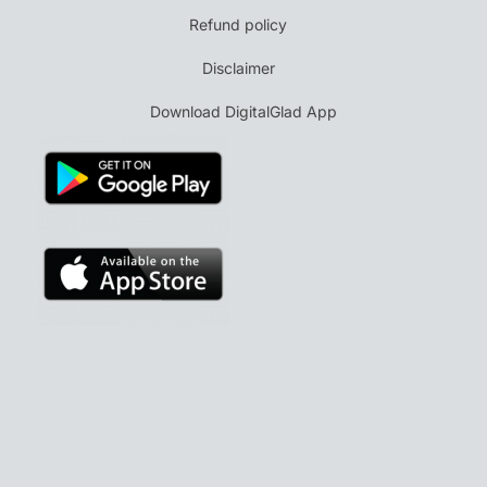
Refund policy
Disclaimer
Download DigitalGlad App