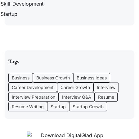
Skill-Development
Startup
Tags
Business
Business Growth
Business Ideas
Career Development
Career Growth
Interview
Interview Preparation
Interview Q&A
Resume
Resume Writing
Startup
Startup Growth