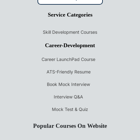
Service Categories
Skill Development Courses
Career-Development
Career LaunchPad Course
ATS-Friendly Resume
Book Mock Interview
Interview Q&A
Mock Test & Quiz
Popular Courses On Website