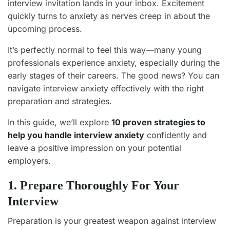
interview invitation lands in your inbox. Excitement
quickly turns to anxiety as nerves creep in about the
upcoming process.
It’s perfectly normal to feel this way—many young
professionals experience anxiety, especially during the
early stages of their careers. The good news? You can
navigate interview anxiety effectively with the right
preparation and strategies.
In this guide, we’ll explore
10 proven strategies to
help you handle interview anxiety
confidently and
leave a positive impression on your potential
employers.
1. Prepare Thoroughly For Your
Interview
Preparation is your greatest weapon against interview