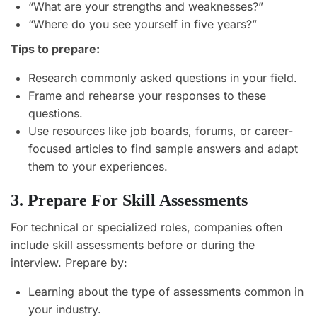
“What are your strengths and weaknesses?”
“Where do you see yourself in five years?”
Tips to prepare:
Research commonly asked questions in your field.
Frame and rehearse your responses to these
questions.
Use resources like job boards, forums, or career-
focused articles to find sample answers and adapt
them to your experiences.
3. Prepare For Skill Assessments
For technical or specialized roles, companies often
include skill assessments before or during the
interview. Prepare by:
Learning about the type of assessments common in
your industry.