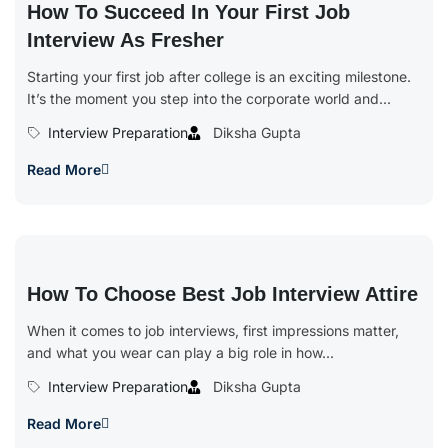
How To Succeed In Your First Job
Interview As Fresher
Starting your first job after college is an exciting milestone.
It’s the moment you step into the corporate world and...
Interview Preparation
Diksha Gupta
Read More
How To Choose Best Job Interview Attire
When it comes to job interviews, first impressions matter,
and what you wear can play a big role in how...
Interview Preparation
Diksha Gupta
Read More