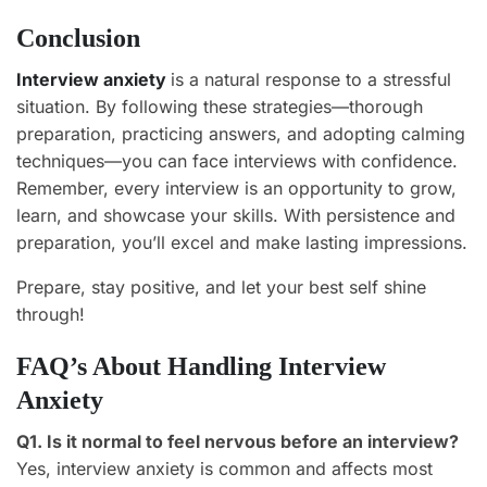
Conclusion
Interview anxiety
is a natural response to a stressful
situation. By following these strategies—thorough
preparation, practicing answers, and adopting calming
techniques—you can face interviews with confidence.
Remember, every interview is an opportunity to grow,
learn, and showcase your skills. With persistence and
preparation, you’ll excel and make lasting impressions.
Prepare, stay positive, and let your best self shine
through!
FAQ’s About Handling Interview
Anxiety
Q1. Is it normal to feel nervous before an interview?
Yes, interview anxiety is common and affects most