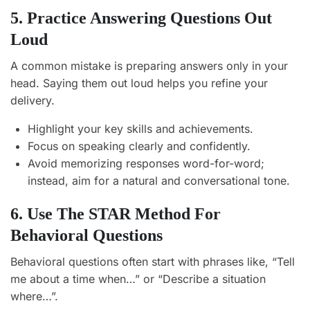
5. Practice Answering Questions Out
Loud
A common mistake is preparing answers only in your
head. Saying them out loud helps you refine your
delivery.
Highlight your key skills and achievements.
Focus on speaking clearly and confidently.
Avoid memorizing responses word-for-word;
instead, aim for a natural and conversational tone.
6. Use The STAR Method For
Behavioral Questions
Behavioral questions often start with phrases like, “Tell
me about a time when…” or “Describe a situation
where…”.