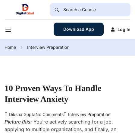
Download App
Log In
Home
Interview Preparation
10 Proven Ways To Handle
Interview Anxiety
Diksha Gupta
No Comments
Interview Preparation
You’re actively searching for a job,
Picture this:
applying to multiple organizations, and finally, an