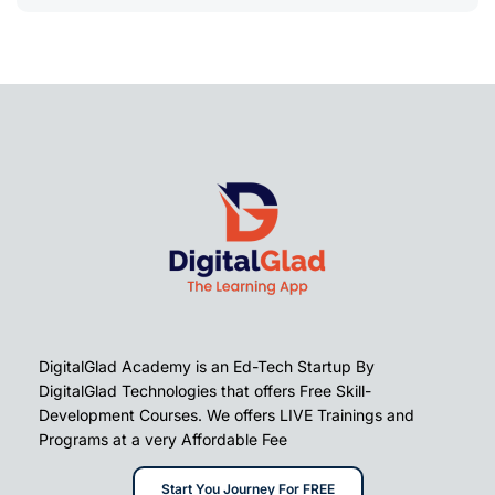
DigitalGlad Academy is an Ed-Tech Startup By
DigitalGlad Technologies that offers Free Skill-
Development Courses. We offers LIVE Trainings and
Programs at a very Affordable Fee
Start You Journey For FREE