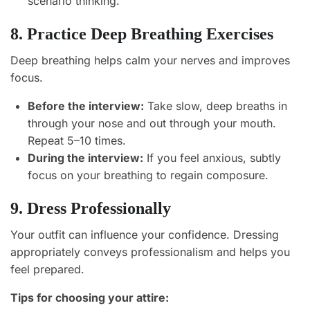
scenario thinking.
8. Practice Deep Breathing Exercises
Deep breathing helps calm your nerves and improves
focus.
Before the interview:
Take slow, deep breaths in
through your nose and out through your mouth.
Repeat 5–10 times.
During the interview:
If you feel anxious, subtly
focus on your breathing to regain composure.
9. Dress Professionally
Your outfit can influence your confidence. Dressing
appropriately conveys professionalism and helps you
feel prepared.
Tips for choosing your attire: