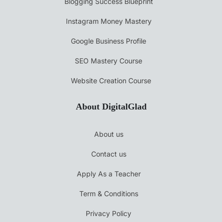
Blogging Success Blueprint
Instagram Money Mastery
Google Business Profile
SEO Mastery Course
Website Creation Course
About DigitalGlad
About us
Contact us
Apply As a Teacher
Term & Conditions
Privacy Policy