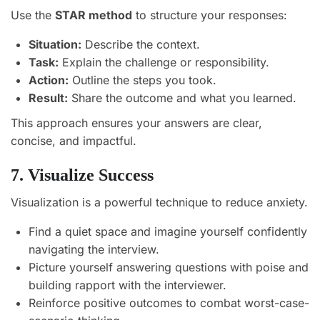
Use the
STAR method
to structure your responses:
Situation:
Describe the context.
Task:
Explain the challenge or responsibility.
Action:
Outline the steps you took.
Result:
Share the outcome and what you learned.
This approach ensures your answers are clear,
concise, and impactful.
7. Visualize Success
Visualization is a powerful technique to reduce anxiety.
Find a quiet space and imagine yourself confidently
navigating the interview.
Picture yourself answering questions with poise and
building rapport with the interviewer.
Reinforce positive outcomes to combat worst-case-