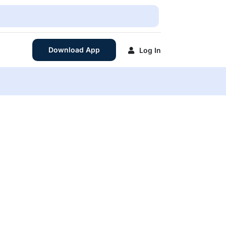
Download App
Log In