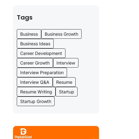
Tags
Business
Business Growth
Business Ideas
Career Development
Career Growth
Interview
Interview Preparation
Interview Q&A
Resume
Resume Writing
Startup
Startup Growth