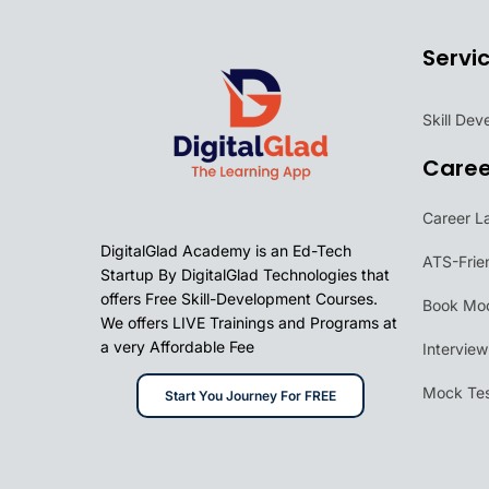
Servi
Skill De
Care
Career L
DigitalGlad Academy is an Ed-Tech
ATS-Frie
Startup By DigitalGlad Technologies that
offers Free Skill-Development Courses.
Book Moc
We offers LIVE Trainings and Programs at
a very Affordable Fee
Intervie
Mock Tes
Start You Journey For FREE