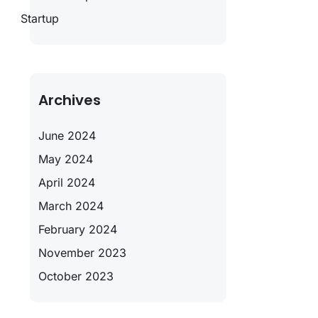
Startup
Archives
June 2024
May 2024
April 2024
March 2024
February 2024
November 2023
October 2023