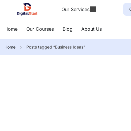
Our Services
Home
Our Courses
Blog
About Us
Home
Posts tagged “Business Ideas”