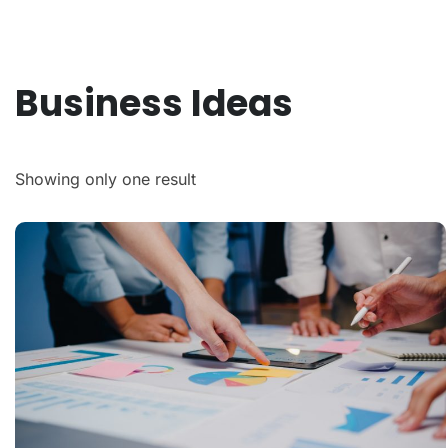
Business Ideas
Showing only one result