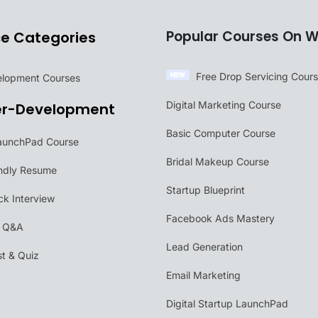
Popular Courses On W
ce Categories
Free Drop Servicing Cour
velopment Courses
Digital Marketing Course
er-Development
Basic Computer Course
aunchPad Course
Bridal Makeup Course
ndly Resume
Startup Blueprint
k Interview
Facebook Ads Mastery
w Q&A
Lead Generation
t & Quiz
Email Marketing
Digital Startup LaunchPad