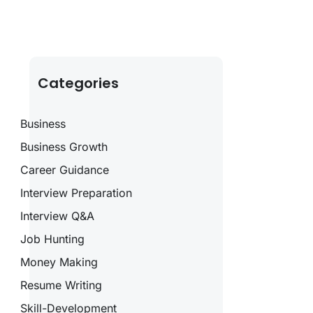
Categories
Business
Business Growth
Career Guidance
Interview Preparation
Interview Q&A
Job Hunting
Money Making
Resume Writing
Skill-Development