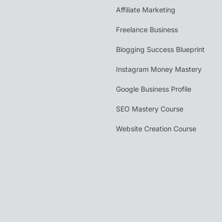
Affiliate Marketing
Freelance Business
Blogging Success Blueprint
Instagram Money Mastery
Google Business Profile
SEO Mastery Course
Website Creation Course