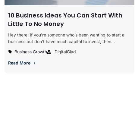
10 Business Ideas You Can Start With
Little To No Money
Hey there, If you’re someone who’s been wanting to start a
business but don’t have much capital to invest, then...
Business Growth
DigitalGlad
Read More