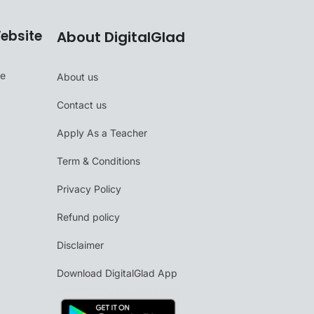
ebsite
About DigitalGlad
se
About us
Contact us
Apply As a Teacher
Term & Conditions
Privacy Policy
Refund policy
Disclaimer
Download DigitalGlad App