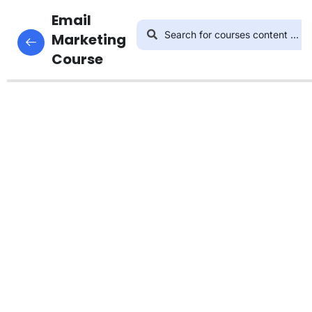
4
Introduction
Email
This content is protected, please
login
Marketing
and enroll in the course to view this content!
Course
3
Email
List
Building
4
Nurturing
Email List
How to
Nurture
Your
Email
List
Part 1