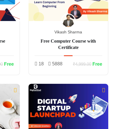
Vikash Sharma
rse
Free Computer Course with
Certificate
18
5888
Free
Free
00
₹4,999.00