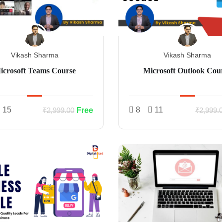
Vikash Sharma
Vikash Sharma
icrosoft Teams Course
Microsoft Outlook Cou
15
8
11
Free
₹2,999.00
₹2,999.