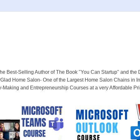
he Best-Selling Author of The Book "You Can Startup" and the 
Glad Home Salon- One of the Largest Home Salon Chains in Ind
y-Making and Entrepreneurship Courses at a very Affordable Pr