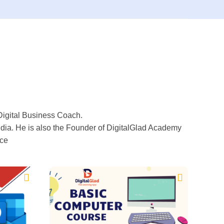
Digital Business Coach.
ia. He is also the Founder of DigitalGlad Academy
ice