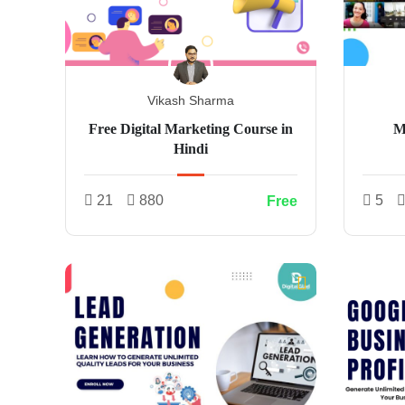
Vikash Sharma
Free Digital Marketing Course in
M
Hindi
21
880
5
Free