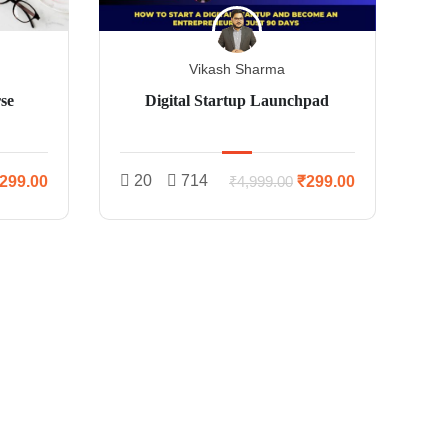
Vikash Sharma
se
Digital Startup Launchpad
20
714
299.00
₹299.00
₹4,999.00