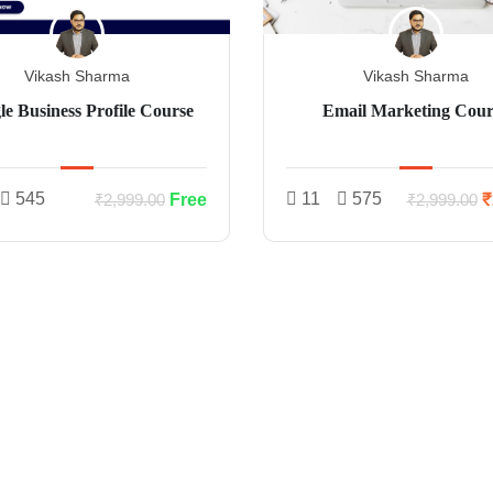
Vikash Sharma
Vikash Sharma
e Business Profile Course
Email Marketing Cour
545
11
575
Free
₹
₹2,999.00
₹2,999.00