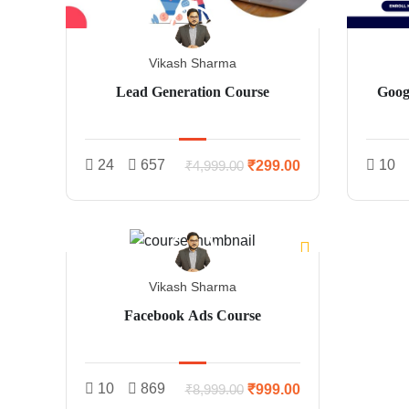
Vikash Sharma
Lead Generation Course
Googl
24
657
10
₹299.00
₹4,999.00
Vikash Sharma
Facebook Ads Course
10
869
₹999.00
₹8,999.00