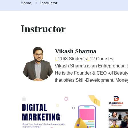
Home
Instructor
Instructor
Vikash Sharma
1168 Students
12 Courses
Vikash Sharma is an Entrepreneur, t
He is the Founder & CEO -of Beauty
that offers Skill-Development, Mone