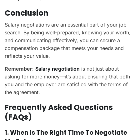
Conclusion
Salary negotiations are an essential part of your job
search. By being well-prepared, knowing your worth,
and communicating effectively, you can secure a
compensation package that meets your needs and
reflects your value.
Remember
:
Salary negotiation
is not just about
asking for more money—it’s about ensuring that both
you and the employer are satisfied with the terms of
the agreement.
Frequently Asked Questions
(FAQs)
1. When Is The Right Time To Negotiate