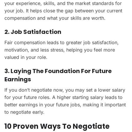
your experience, skills, and the market standards for
your job. It helps close the gap between your current
compensation and what your skills are worth.
2. Job Satisfaction
Fair compensation leads to greater job satisfaction,
motivation, and less stress, helping you feel more
valued in your role.
3. Laying The Foundation For Future
Earnings
If you don’t negotiate now, you may set a lower salary
for your future roles. A higher starting salary leads to
better earnings in your future jobs, making it important
to negotiate early.
10 Proven Ways To Negotiate