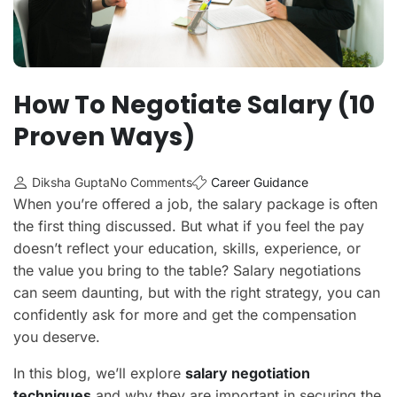
How To Negotiate Salary (10
Proven Ways)
Diksha Gupta
No Comments
Career Guidance
When you’re offered a job, the salary package is often
the first thing discussed. But what if you feel the pay
doesn’t reflect your education, skills, experience, or
the value you bring to the table? Salary negotiations
can seem daunting, but with the right strategy, you can
confidently ask for more and get the compensation
you deserve.
In this blog, we’ll explore
salary negotiation
techniques
and why they are important in securing the