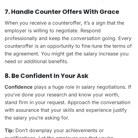
7. Handle Counter Offers With Grace
When you receive a counteroffer, it’s a sign that the
employer is willing to negotiate. Respond
professionally and keep the conversation going. Every
counteroffer is an opportunity to fine-tune the terms of
the agreement. You might get the salary increase you
need or additional benefits.
8. Be Confident In Your Ask
Confidence
plays a huge role in salary negotiations. If
you’ve done your research and know your worth,
stand firm in your request. Approach the conversation
with assurance that your skills and experience justify
the salary you’re asking for.
Tip:
Don’t downplay your achievements or
qualifications. Let the employer see that you’re