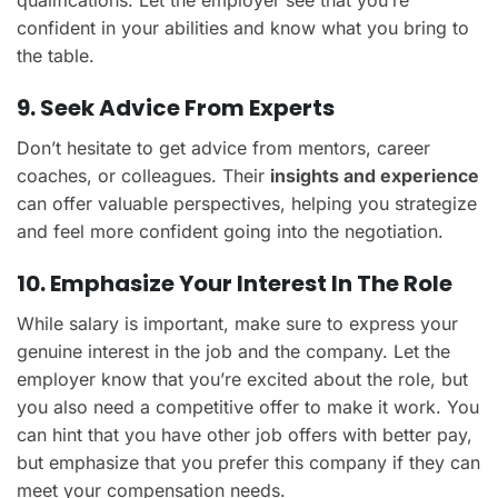
confident in your abilities and know what you bring to
the table.
9. Seek Advice From Experts
Don’t hesitate to get advice from mentors, career
coaches, or colleagues. Their
insights and experience
can offer valuable perspectives, helping you strategize
and feel more confident going into the negotiation.
10. Emphasize Your Interest In The Role
While salary is important, make sure to express your
genuine interest in the job and the company. Let the
employer know that you’re excited about the role, but
you also need a competitive offer to make it work. You
can hint that you have other job offers with better pay,
but emphasize that you prefer this company if they can
meet your compensation needs.