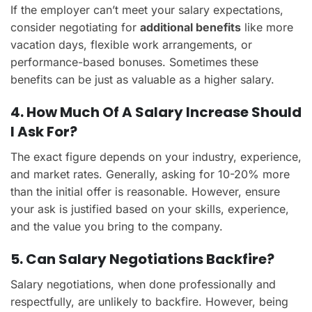
If the employer can’t meet your salary expectations,
consider negotiating for
additional benefits
like more
vacation days, flexible work arrangements, or
performance-based bonuses. Sometimes these
benefits can be just as valuable as a higher salary.
4. How Much Of A Salary Increase Should
I Ask For?
The exact figure depends on your industry, experience,
and market rates. Generally, asking for 10-20% more
than the initial offer is reasonable. However, ensure
your ask is justified based on your skills, experience,
and the value you bring to the company.
5. Can Salary Negotiations Backfire?
Salary negotiations, when done professionally and
respectfully, are unlikely to backfire. However, being