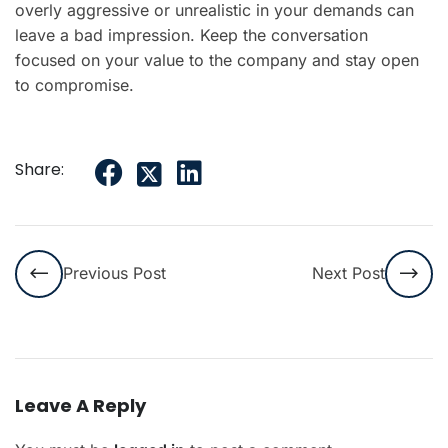
overly aggressive or unrealistic in your demands can
leave a bad impression. Keep the conversation
focused on your value to the company and stay open
to compromise.
Share:
Previous Post
Next Post
Leave A Reply