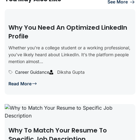
See More
Why You Need An Optimized LinkedIn
Profile
Whether you’re a college student or a working professional,
you’ve likely heard about LinkedIn. It’s the platform people
mention almost...
Career Guidance
Diksha Gupta
Read More
Why To Match Your Resume To
Specific Job Description