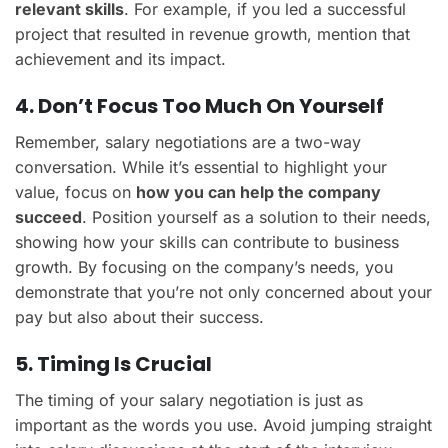
relevant skills
. For example, if you led a successful
project that resulted in revenue growth, mention that
achievement and its impact.
4. Don’t Focus Too Much On Yourself
Remember, salary negotiations are a two-way
conversation. While it’s essential to highlight your
value, focus on
how you can help the company
succeed
. Position yourself as a solution to their needs,
showing how your skills can contribute to business
growth. By focusing on the company’s needs, you
demonstrate that you’re not only concerned about your
pay but also about their success.
5. Timing Is Crucial
The timing of your salary negotiation is just as
important as the words you use. Avoid jumping straight