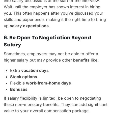
into salary discussions at the start of the interview.
Wait until the employer has shown interest in hiring
you. This often happens after you’ve discussed your
skills and experience, making it the right time to bring
up
salary expectations
.
6. Be Open To Negotiation Beyond
Salary
Sometimes, employers may not be able to offer a
higher salary but may provide other
benefits
like:
Extra
vacation days
Stock options
Flexible
work-from-home days
Bonuses
If salary flexibility is limited, be open to negotiating
these non-monetary benefits. They can add significant
value to your overall compensation package.