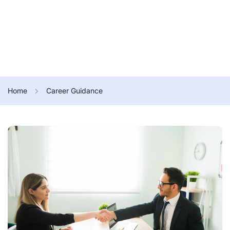
Home
Career Guidance