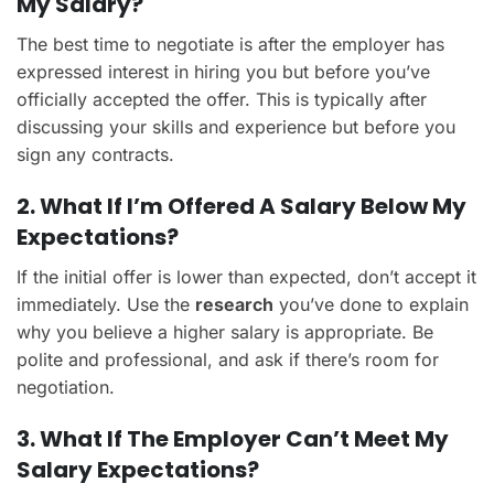
My Salary?
The best time to negotiate is after the employer has
expressed interest in hiring you but before you’ve
officially accepted the offer. This is typically after
discussing your skills and experience but before you
sign any contracts.
2. What If I’m Offered A Salary Below My
Expectations?
If the initial offer is lower than expected, don’t accept it
immediately. Use the
research
you’ve done to explain
why you believe a higher salary is appropriate. Be
polite and professional, and ask if there’s room for
negotiation.
3. What If The Employer Can’t Meet My
Salary Expectations?