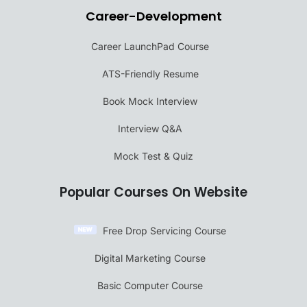
Career-Development
Career LaunchPad Course
ATS-Friendly Resume
Book Mock Interview
Interview Q&A
Mock Test & Quiz
Popular Courses On Website
Free Drop Servicing Course
Digital Marketing Course
Basic Computer Course