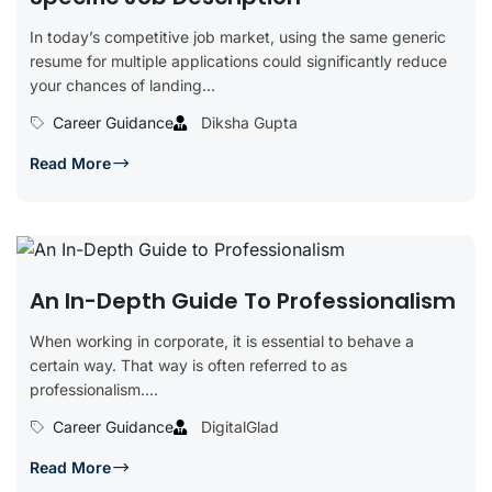
In today’s competitive job market, using the same generic
resume for multiple applications could significantly reduce
your chances of landing...
Career Guidance
Diksha Gupta
Read More
An In-Depth Guide To Professionalism
When working in corporate, it is essential to behave a
certain way. That way is often referred to as
professionalism....
Career Guidance
DigitalGlad
Read More