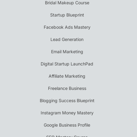
Bridal Makeup Course
Startup Blueprint
Facebook Ads Mastery
Lead Generation
Email Marketing
Digital Startup LaunchPad
Affiliate Marketing
Freelance Business
Blogging Success Blueprint
Instagram Money Mastery
Google Business Profile