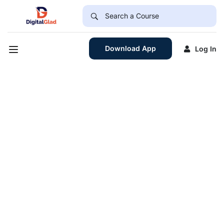
Download App
Log In