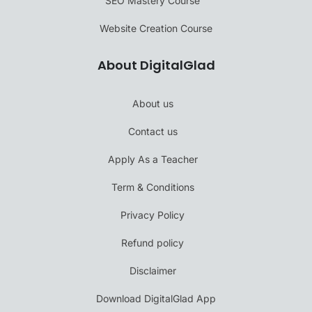
SEO Mastery Course
Website Creation Course
About DigitalGlad
About us
Contact us
Apply As a Teacher
Term & Conditions
Privacy Policy
Refund policy
Disclaimer
Download DigitalGlad App