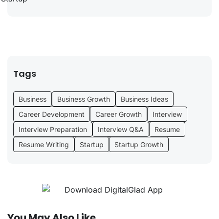
Tags
Business
Business Growth
Business Ideas
Career Development
Career Growth
Interview
Interview Preparation
Interview Q&A
Resume
Resume Writing
Startup
Startup Growth
You May Also Like