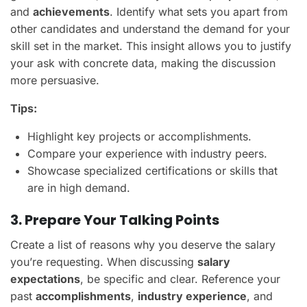
and
achievements
. Identify what sets you apart from
other candidates and understand the demand for your
skill set in the market. This insight allows you to justify
your ask with concrete data, making the discussion
more persuasive.
Tips:
Highlight key projects or accomplishments.
Compare your experience with industry peers.
Showcase specialized certifications or skills that
are in high demand.
3. Prepare Your Talking Points
Create a list of reasons why you deserve the salary
you’re requesting. When discussing
salary
expectations
, be specific and clear. Reference your
past
accomplishments
,
industry experience
, and