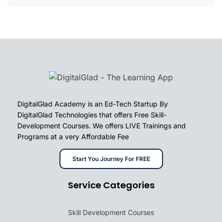
DigitalGlad Academy is an Ed-Tech Startup By
DigitalGlad Technologies that offers Free Skill-
Development Courses. We offers LIVE Trainings and
Programs at a very Affordable Fee
Start You Journey For FREE
Service Categories
Skill Development Courses