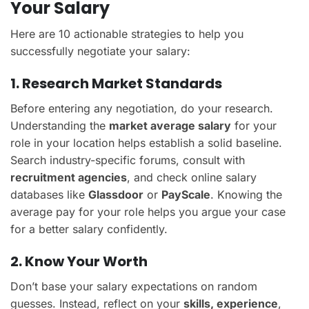
Your Salary
Here are 10 actionable strategies to help you
successfully negotiate your salary:
1. Research Market Standards
Before entering any negotiation, do your research.
Understanding the
market average salary
for your
role in your location helps establish a solid baseline.
Search industry-specific forums, consult with
recruitment agencies
, and check online salary
databases like
Glassdoor
or
PayScale
. Knowing the
average pay for your role helps you argue your case
for a better salary confidently.
2. Know Your Worth
Don’t base your salary expectations on random
guesses. Instead, reflect on your
skills, experience
,