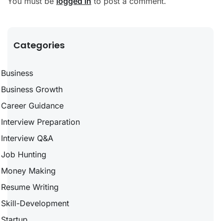
You must be
logged in
to post a comment.
Categories
Business
Business Growth
Career Guidance
Interview Preparation
Interview Q&A
Job Hunting
Money Making
Resume Writing
Skill-Development
Startup