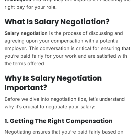
right pay for your role.
What Is Salary Negotiation?
Salary negotiation
is the process of discussing and
agreeing upon your compensation with a potential
employer. This conversation is critical for ensuring that
you’re paid fairly for your work and are satisfied with
the terms offered.
Why Is Salary Negotiation
Important?
Before we dive into negotiation tips, let’s understand
why it’s crucial to negotiate your salary:
1. Getting The Right Compensation
Negotiating ensures that you’re paid fairly based on